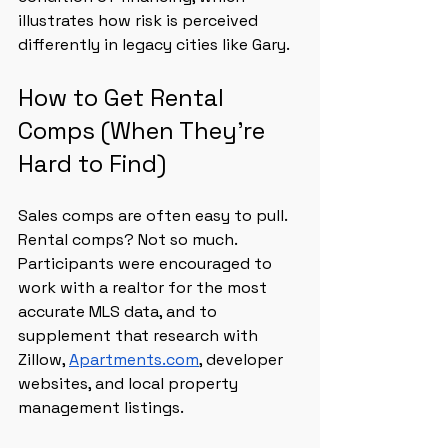
illustrates how risk is perceived 
differently in legacy cities like Gary.
How to Get Rental 
Comps (When They’re 
Hard to Find)
Sales comps are often easy to pull. 
Rental comps? Not so much. 
Participants were encouraged to 
work with a realtor for the most 
accurate MLS data, and to 
supplement that research with 
Zillow, 
Apartments.com
, developer 
websites, and local property 
management listings.