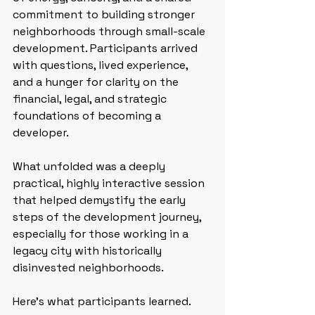
commitment to building stronger 
neighborhoods through small-scale 
development. Participants arrived 
with questions, lived experience, 
and a hunger for clarity on the 
financial, legal, and strategic 
foundations of becoming a 
developer.
What unfolded was a deeply 
practical, highly interactive session 
that helped demystify the early 
steps of the development journey, 
especially for those working in a 
legacy city with historically 
disinvested neighborhoods.
Here’s what participants learned.