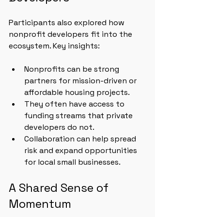
Participants also explored how 
nonprofit developers fit into the 
ecosystem. Key insights:
Nonprofits can be strong 
partners for mission-driven or 
affordable housing projects.
They often have access to 
funding streams that private 
developers do not.
Collaboration can help spread 
risk and expand opportunities 
for local small businesses.
A Shared Sense of 
Momentum