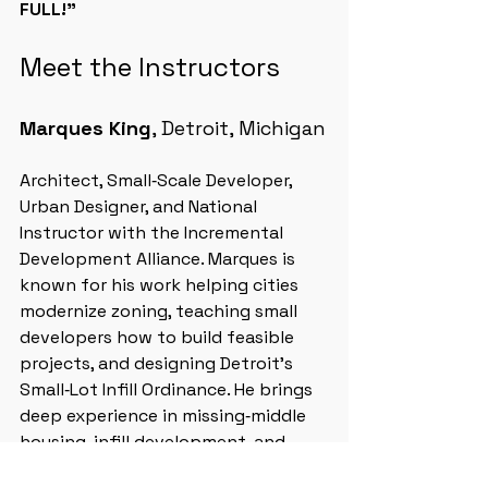
FULL!”
Meet the Instructors
Marques King
, Detroit, Michigan
Architect, Small‑Scale Developer, 
Urban Designer, and National 
Instructor with the Incremental 
Development Alliance. Marques is 
known for his work helping cities 
modernize zoning, teaching small 
developers how to build feasible 
projects, and designing Detroit’s 
Small‑Lot Infill Ordinance. He brings 
deep experience in missing‑middle 
housing, infill development, and 
neighborhood‑scale revitalization.