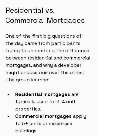
Residential vs. 
Commercial Mortgages
One of the first big questions of 
the day came from participants 
trying to understand the difference 
between residential and commercial 
mortgages, and why a developer 
might choose one over the other. 
The group learned:
Residential mortgages
 are 
typically used for 1–4 unit 
properties.
Commercial mortgages
 apply 
to 5+ units or mixed-use 
buildings.