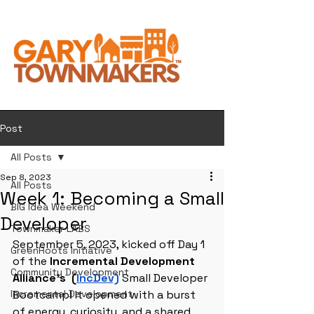
Post
All Posts
Sep 8, 2023
All Posts
Week 1: Becoming a Small
BIG Idea Weekend
Developer
Townmaker LABS
September 5, 2023, kicked off Day 1 
GreenRoots Initiative
of the
 Incremental Development 
Community Development
Alliance's  (
IncDev)
 Small Developer 
Incremental Development
Bootcamp! It opened with a burst 
of energy, curiosity, and a shared 