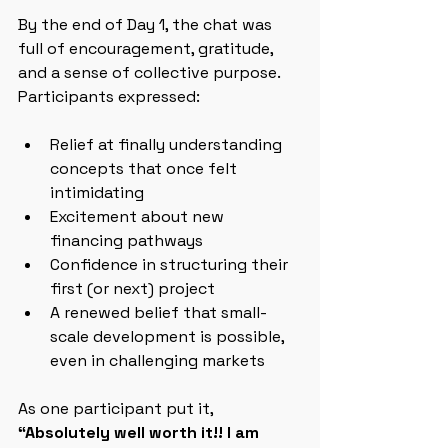
By the end of Day 1, the chat was 
full of encouragement, gratitude, 
and a sense of collective purpose. 
Participants expressed:
Relief at finally understanding 
concepts that once felt 
intimidating
Excitement about new 
financing pathways
Confidence in structuring their 
first (or next) project
A renewed belief that small-
scale development is possible, 
even in challenging markets
As one participant put it,  
“Absolutely well worth it!! I am 