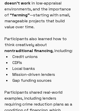
doesn’t work
 in low‑appraisal 
environments, and the importance 
of 
“farming”
—starting with small, 
manageable projects that build 
value over time.
Participants also learned how to 
think creatively about 
nontraditional financing
, including:
Credit unions
CDFIs
Local banks
Mission-driven lenders
Gap funding sources
Participants shared real-world 
examples, including lenders 
requiring crime reduction plans as a 
condition of financing, which 