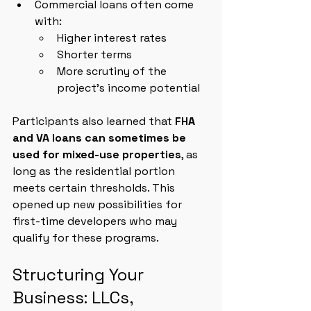
Commercial loans often come 
with:
Higher interest rates
Shorter terms
More scrutiny of the 
project’s income potential
Participants also learned that 
FHA 
and VA loans can sometimes be 
used for mixed-use properties
, as 
long as the residential portion 
meets certain thresholds. This 
opened up new possibilities for 
first-time developers who may 
qualify for these programs.
Structuring Your 
Business: LLCs, 