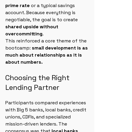
prime rate
 or a typical savings 
account. Because everything is 
negotiable, the goal is to create 
shared upside without 
overcommitting
.
This reinforced a core theme of the 
bootcamp: 
small development is as 
much about relationships as it is 
about numbers.
Choosing the Right 
Lending Partner
Participants compared experiences 
with Big 5 banks, local banks, credit 
unions, CDFIs, and specialized 
mission-driven lenders. The 
consensus was that 
local banks 