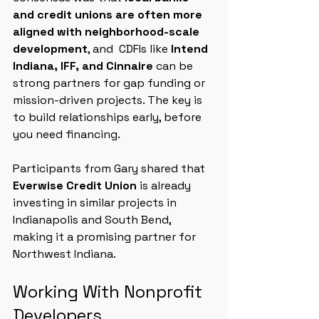
and credit unions are often more 
aligned with neighborhood-scale 
development
, and 
CDFIs like 
Intend 
Indiana, IFF, and Cinnaire
 can be 
strong partners for gap funding or 
mission-driven projects. The key is 
to build relationships early, before 
you need financing.
Participants from Gary shared that 
Everwise Credit Union
 is already 
investing in similar projects in 
Indianapolis and South Bend, 
making it a promising partner for 
Northwest Indiana.
Working With Nonprofit 
Developers