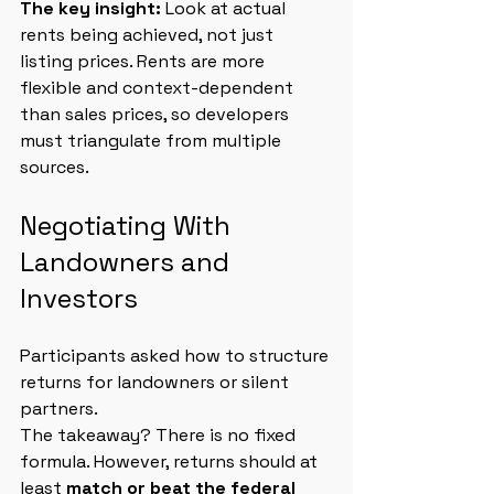
The key insight: 
Look at actual 
rents being achieved, not just 
listing prices. Rents are more 
flexible and context-dependent 
than sales prices, so developers 
must triangulate from multiple 
sources.
Negotiating With 
Landowners and 
Investors
Participants asked how to structure 
returns for landowners or silent 
partners.
The takeaway? There is no fixed 
formula. However, returns should at 
least 
match or beat the federal 