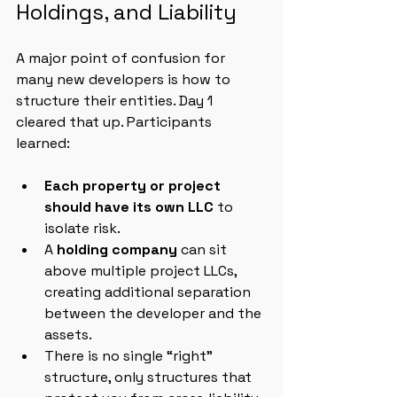
Holdings, and Liability
A major point of confusion for 
many new developers is how to 
structure their entities. Day 1 
cleared that up. Participants 
learned:
Each property or project 
should have its own LLC
 to 
isolate risk.
A 
holding company
 can sit 
above multiple project LLCs, 
creating additional separation 
between the developer and the 
assets.
There is no single “right” 
structure, only structures that 