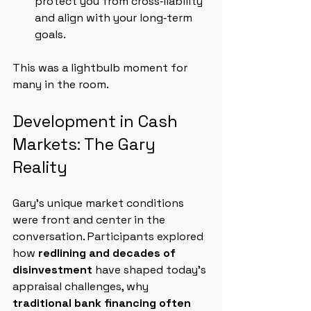
protect you from cross‑liability 
and align with your long‑term 
goals.
This was a lightbulb moment for 
many in the room.
Development in Cash 
Markets: The Gary 
Reality
Gary’s unique market conditions 
were front and center in the 
conversation. Participants explored 
how 
redlining and decades of 
disinvestment
 have shaped today’s 
appraisal challenges, why 
traditional bank financing often 