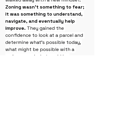
Zoning wasn’t something to fear; 
it was something to understand, 
navigate, and eventually help 
improve.
 They gained the 
confidence to look at a parcel and 
determine what’s possible today, 
what might be possible with a 
variance, and what could be 
possible with future reforms. In a 
city like Gary, where so much of the 
revitalization will come from small, 
steady, community‑driven projects, 
this knowledge is essential. Week 2 
gave participants the tools to see 
opportunities where others see 
obstacles, and to begin shaping the 
built environment one lot at a time.