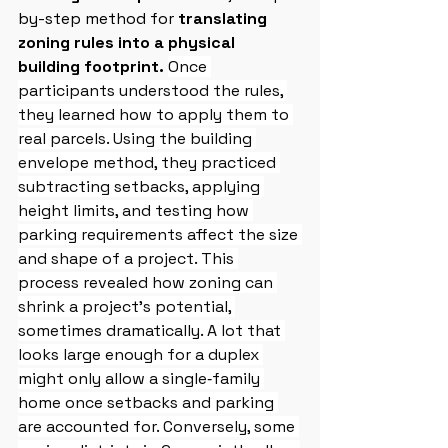
by-step method for 
translating 
zoning rules into a physical 
building footprint.
Once 
participants understood the rules, 
they learned how to apply them to 
real parcels. Using the building 
envelope method, they practiced 
subtracting setbacks, applying 
height limits, and testing how 
parking requirements affect the size 
and shape of a project. This 
process revealed how zoning can 
shrink a project’s potential, 
sometimes dramatically. A lot that 
looks large enough for a duplex 
might only allow a single‑family 
home once setbacks and parking 
are accounted for. Conversely, some 