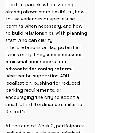
identify parcels where zoning 
already allows more flexibility, how 
to use variances or special‑use 
permits when necessary, and how 
to build relationships with planning 
staff who can clarify 
interpretations or flag potential 
issues early. 
They also discussed 
how small developers can 
advocate for zoning reform,
whether by supporting ADU 
legalization, pushing for reduced 
parking requirements, or 
encouraging the city to adopt a 
small‑lot infill ordinance similar to 
Detroit’s.
At the end of Week 2, participants 
walked away with a new mindset. 