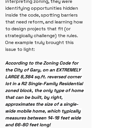
interpreting zoning, they were 
identifying opportunities hidden 
inside the code, spotting barriers 
that need reform, and learning how 
to design projects that fit (or 
strategically challenge) the rules. 
One example truly brought this 
issue to light:
According to the Zoning Code for 
the City of Gary, on an EXTREMELY 
LARGE 8,384 sq.ft. reversed corner 
lot in a R2 Single-Family Residential 
zoned block, the only type of home 
that can be built, by right, 
approximates the size of a single-
wide mobile home, which typically 
measures between 14-18 feet wide 
and 66-80 feet long!