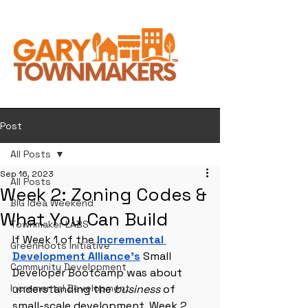
Post
All Posts
Sep 16, 2023
All Posts
Week 2: Zoning Codes &
BIG Idea Weekend
What You Can Build
Townmaker LABS
If Week 1 of the 
Incremental 
GreenRoots Initiative
Development Alliance’s
 Small 
Community Development
Developer Bootcamp was about 
Incremental Development
understanding the 
business
 of 
small-scale development, Week 2 