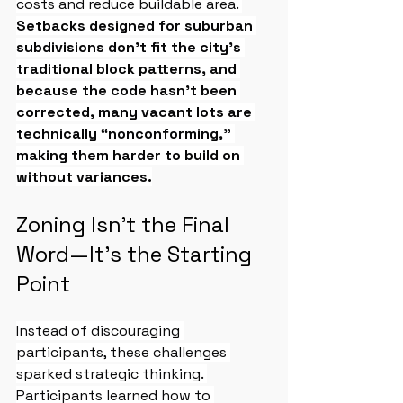
costs and reduce buildable area. 
Setbacks designed for suburban 
subdivisions don’t fit the city’s 
traditional block patterns, and 
because the code hasn’t been 
corrected, many vacant lots are 
technically “nonconforming,” 
making them harder to build on 
without variances.
Zoning Isn’t the Final 
Word—It’s the Starting 
Point
Instead of discouraging 
participants, these challenges 
sparked strategic thinking. 
Participants learned how to 