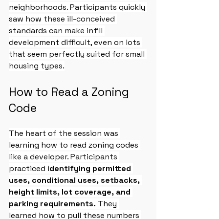
neighborhoods. Participants quickly 
saw how these ill-conceived 
standards can make infill 
development difficult, even on lots 
that seem perfectly suited for small 
housing types.
How to Read a Zoning 
Code
The heart of the session was 
learning how to read zoning codes 
like a developer. Participants 
practiced i
dentifying permitted 
uses, conditional uses, setbacks, 
height limits, lot coverage, and 
parking requirements. 
They 
learned how to pull these numbers 