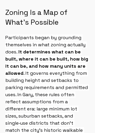
Zoning Is a Map of 
What’s Possible
Participants began by grounding 
themselves in what zoning actually 
does. 
It determines what can be 
built, where it can be built, how big 
it can be, and how many units are 
allowed
. It governs everything from 
building height and setbacks to 
parking requirements and permitted 
uses. In Gary, these rules often 
reflect assumptions from a 
different era: large minimum lot 
sizes, suburban setbacks, and 
single‑use districts that don’t 
match the city’s historic walkable 