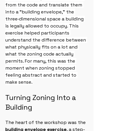
from the code and translate them 
into a “building envelope," the 
three‑dimensional space a building 
is legally allowed to occupy. This 
exercise helped participants 
understand the difference between 
what physically fits on a lot and 
what the zoning code actually 
permits. For many, this was the 
moment when zoning stopped 
feeling abstract and started to 
make sense.
Turning Zoning Into a 
Building
The heart of the workshop was the 
building envelope exercise
, a step-