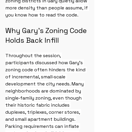
zoning districts in Gary quietly allow 
more density than people assume, if 
you know how to read the code.
Why Gary’s Zoning Code 
Holds Back Infill
Throughout the session, 
participants discussed how Gary’s 
zoning code often hinders the kind 
of incremental, small‑scale 
development the city needs. Many 
neighborhoods are dominated by 
single‑family zoning, even though 
their historic fabric includes 
duplexes, triplexes, corner stores, 
and small apartment buildings. 
Parking requirements can inflate 