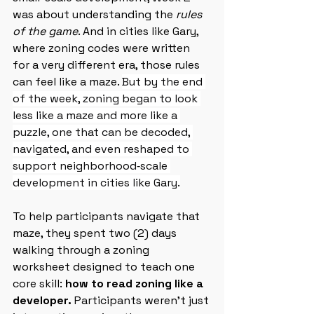
was about understanding the 
rules 
of the game
. And in cities like Gary, 
where zoning codes were written 
for a very different era, those rules 
can feel like a maze. 
But by the end 
of the week, zoning began to look 
less like a maze and more like a 
puzzle, one that can be decoded, 
navigated, and even reshaped to 
support neighborhood‑scale 
development in cities like Gary.
To help participants navigate that 
maze, they spent two (2) days 
walking through a zoning 
worksheet designed to teach one 
core skill: 
how to read zoning like a 
developer. 
Participants weren’t just 