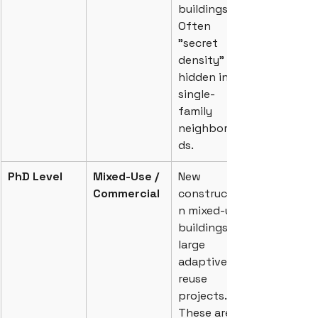
buildings. 
Often 
"secret 
density" 
hidden in 
single-
family 
neighborhoo
ds.
PhD Level
Mixed-Use / 
New 
Commercial
constructio
n mixed-use 
buildings or 
large 
adaptive 
reuse 
projects. 
These are 