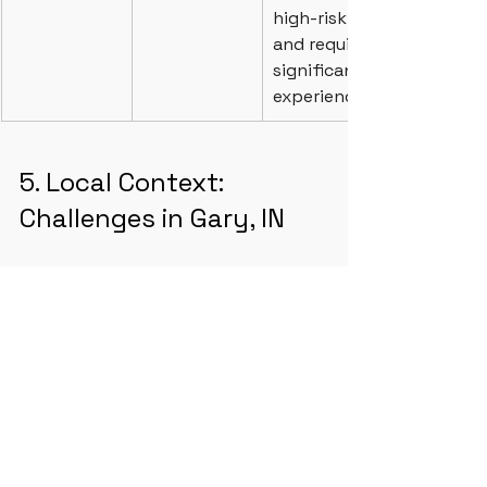
high-risk 
and require 
significant 
experience.
5. Local Context: 
Challenges in Gary, IN
During the Q&A, specific challenges 
regarding the local ecosystem were 
addressed.
Financing Gaps:
 There is a lack 
of local lenders familiar with 
small-scale mixed-use projects. 
The group discussed using 
Community Development 