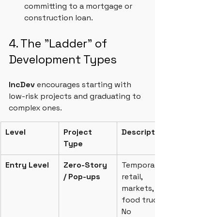
committing to a mortgage or 
construction loan.
4. The "Ladder" of 
Development Types
IncDev 
encourages starting with 
low-risk projects and graduating to 
complex ones.
Level
Project 
Description
Type
Entry Level
Zero-Story 
Temporary 
/ Pop-ups
retail, 
markets, 
food trucks. 
No 