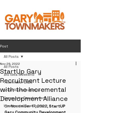
Post
All Posts
Nov 29, 2022
All Posts
StartUp Gary
BIG Idea Weekend
Recruitment Lecture
Townmaker LABS
with the Incremental
GreenRoots Initiative
Development Alliance
Community Development
Incremental Development
On November 17, 2022, 
StartUP 
Gary Community Development 