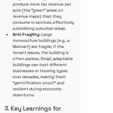
produce more tax revenue per 
acre (the "green" areas on 
revenue maps) than they 
consume in services, effectively 
subsidizing suburban areas.
Anti-Fragility:
 Large 
monoculture buildings (e.g., a 
Walmart) are fragile; if the 
tenant leaves, the building is 
often useless. Small, adaptable 
buildings can host different 
businesses or housing types 
over decades, making them 
"gentrification-proof" and 
resilient during economic 
downturns.
3. Key Learnings for 