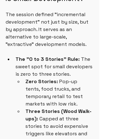
The session defined "incremental 
development" not just by size, but 
by approach. It serves as an 
alternative to large-scale, 
"extractive" development models.
The "0 to 3 Stories" Rule:
 The 
sweet spot for small developers 
is zero to three stories.
Zero Stories:
 Pop-up 
tents, food trucks, and 
temporary retail to test 
markets with low risk.
Three Stories (Wood Walk-
ups):
 Capped at three 
stories to avoid expensive 
triggers like elevators and 