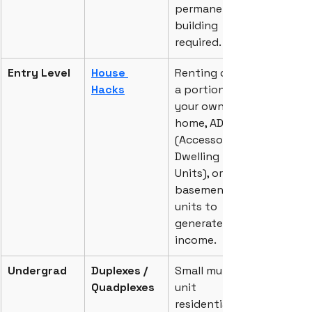
permanent 
building 
required.
Entry Level
House 
Renting out 
Hacks
a portion of 
your own 
home, ADUs 
(Accessory 
Dwelling 
Units), or 
basement 
units to 
generate 
income.
Undergrad
Duplexes / 
Small multi-
Quadplexes
unit 
residential 