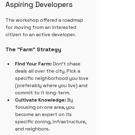
Aspiring Developers
The workshop offered a roadmap 
for moving from an interested 
citizen to an active developer.
The "Farm" Strategy
Find Your Farm:
 Don't chase 
deals all over the city. Pick a 
specific neighborhood you love 
(preferably where you live) and 
commit to it long-term.
Cultivate Knowledge:
 By 
focusing on one area, you 
become an expert on its 
specific zoning, infrastructure, 
and neighbors.