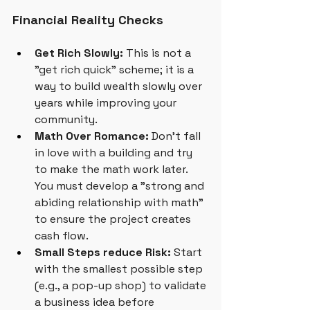
Financial Reality Checks
Get Rich Slowly:
 This is not a 
"get rich quick" scheme; it is a 
way to build wealth slowly over 
years while improving your 
community.
Math Over Romance:
 Don't fall 
in love with a building and try 
to make the math work later. 
You must develop a "strong and 
abiding relationship with math" 
to ensure the project creates 
cash flow.
Small Steps reduce Risk:
 Start 
with the smallest possible step 
(e.g., a pop-up shop) to validate 
a business idea before 