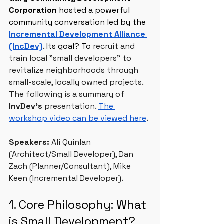
Corporation
 hosted a powerful 
community conversation led by the 
Incremental Development Alliance 
(IncDev)
. Its goal? To
 recruit and 
train local "small developers" to 
revitalize neighborhoods through 
small-scale, locally owned projects. 
The following is a summary of 
InvDev’s
 presentation. 
The 
workshop video can be viewed here
.
Speakers: 
Ali Quinlan 
(Architect/Small Developer), Dan 
Zach (Planner/Consultant), Mike 
Keen (Incremental Developer).
1. Core Philosophy: What 
is Small Development?