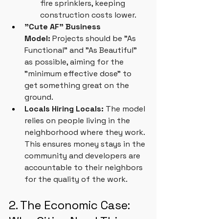
fire sprinklers, keeping 
construction costs lower.
"Cute AF" Business 
Model:
 Projects should be "As 
Functional" and "As Beautiful" 
as possible, aiming for the 
"minimum effective dose" to 
get something great on the 
ground.
Locals Hiring Locals:
 The model 
relies on people living in the 
neighborhood where they work. 
This ensures money stays in the 
community and developers are 
accountable to their neighbors 
for the quality of the work.
2. The Economic Case: 