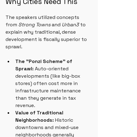
Why Cities Need This
The speakers utilized concepts 
from 
Strong Towns
 and 
Urban3
 to 
explain why traditional, dense 
development is fiscally superior to 
sprawl.
The "Ponzi Scheme" of 
Sprawl:
 Auto-oriented 
developments (like big-box 
stores) often cost more in 
infrastructure maintenance 
than they generate in tax 
revenue.
Value of Traditional 
Neighborhoods:
 Historic 
downtowns and mixed-use 
neighborhoods generally 