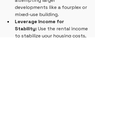
attempting larger 
developments like a fourplex or 
mixed-use building.
Leverage Income for 
Stability:
 Use the rental income 
to stabilize your housing costs, 
allowing you to weather 
economic downturns without 
losing your home.
Incremental Development
See All
Related Posts