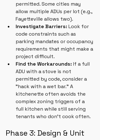
permitted. Some cities may 
allow multiple ADUs per lot (e.g., 
Fayetteville allows two).
Investigate Barriers:
 Look for 
code constraints such as 
parking mandates or occupancy 
requirements that might make a 
project difficult.
Find the Workarounds:
 If a full 
ADU with a stove is not 
permitted by code, consider a 
"hack with a wet bar." A 
kitchenette often avoids the 
complex zoning triggers of a 
full kitchen while still serving 
tenants who don’t cook often.
Phase 3: Design & Unit 