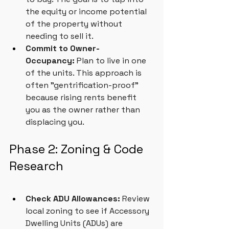
the equity or income potential 
of the property without 
needing to sell it.
Commit to Owner-
Occupancy:
 Plan to live in one 
of the units. This approach is 
often "gentrification-proof" 
because rising rents benefit 
you as the owner rather than 
displacing you.
Phase 2: Zoning & Code 
Research
Check ADU Allowances:
 Review 
local zoning to see if Accessory 
Dwelling Units (ADUs) are 