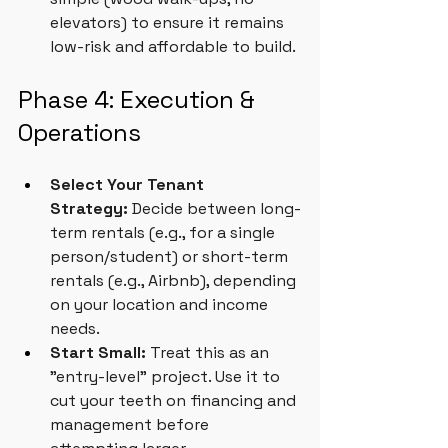
elevators) to ensure it remains 
low-risk and affordable to build.
Phase 4: Execution & 
Operations
Select Your Tenant 
Strategy:
 Decide between long-
term rentals (e.g., for a single 
person/student) or short-term 
rentals (e.g., Airbnb), depending 
on your location and income 
needs.
Start Small:
 Treat this as an 
"entry-level" project. Use it to 
cut your teeth on financing and 
management before 