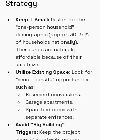
Strategy
Keep it Small:
 Design for the 
"one-person household" 
demographic (approx. 30-35% 
of households nationally). 
These units are naturally 
affordable because of their 
small size.
Utilize Existing Space:
 Look for 
"secret density" opportunities 
such as:
Basement conversions.
Garage apartments.
Spare bedrooms with 
separate entrances.
Avoid "Big Building" 
Triggers:
 Keep the project 
simple (wood walk-ups, no 