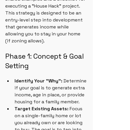
executing a "House Hack" project. 
This strategy is designed to be an 
entry-level step into development 
that generates income while 
allowing you to stay in your home 
(if zoning allows).
Phase 1: Concept & Goal 
Setting
Identify Your "Why":
 Determine 
if your goal is to generate extra 
income, age in place, or provide 
housing for a family member.
Target Existing Assets:
 Focus 
on a single-family home or lot 
you already own or are looking 
to buy. The goal is to tap into 