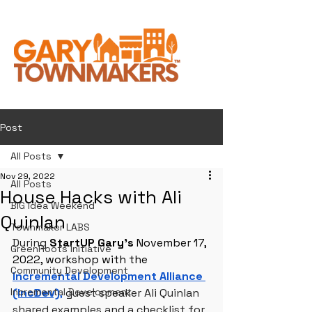
Post
All Posts
Nov 29, 2022
All Posts
House Hacks with Ali
BIG Idea Weekend
Quinlan
Townmaker LABS
During 
StartUP Gary’s 
November 17, 
GreenRoots Initiative
2022, workshop with the 
Community Development
Incremental Development Alliance 
Incremental Development
(IncDev)
,
 guest speaker Ali Quinlan 
shared examples and a checklist for 