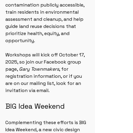
contamination publicly accessible, 
train residents in environmental 
assessment and cleanup, and help 
guide land reuse decisions that 
prioritize health, equity, and 
opportunity.
Workshops will kick off October 17, 
2025, so join our Facebook group 
page, 
Gary Townmakers
, for 
registration information, or if you 
are on our mailing list, look for an 
invitation via email.
BIG Idea Weekend
Complementing these efforts is BIG 
Idea Weekend, a new civic design 