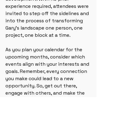
experience required, attendees were 
invited to step off the sidelines and 
into the process of transforming 
Gary’s landscape one person, one 
project, one block at a time. 
As you plan your calendar for the 
upcoming months, consider which 
events align with your interests and 
goals. Remember, every connection 
you make could lead to a new 
opportunity. So, get out there, 
engage with others, and make the 
most of these upcoming events!