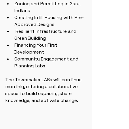
Zoning and Permitting in Gary, 
Indiana
Creating Infill Housing with Pre-
Approved Designs
 Resilient Infrastructure and 
Green Building
Financing Your First 
Development
Community Engagement and 
Planning Labs
The Townmaker LABs will continue 
monthly, offering a collaborative 
space to build capacity, share 
knowledge, and activate change.