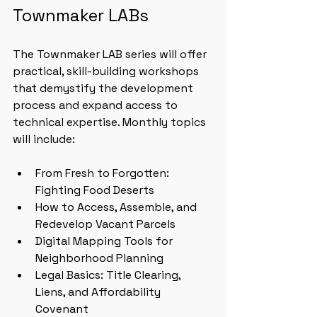
Townmaker LABs
The Townmaker LAB series will offer 
practical, skill-building workshops 
that demystify the development 
process and expand access to 
technical expertise. Monthly topics 
will include:
From Fresh to Forgotten: 
Fighting Food Deserts
How to Access, Assemble, and 
Redevelop Vacant Parcels
Digital Mapping Tools for 
Neighborhood Planning
Legal Basics: Title Clearing, 
Liens, and Affordability 
Covenant