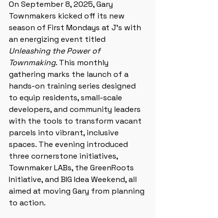
On September 8, 2025, Gary 
Townmakers kicked off its new 
season of First Mondays at J’s with 
an energizing event titled 
Unleashing the Power of 
Townmaking
. This monthly 
gathering marks the launch of a 
hands-on training series designed 
to equip residents, small-scale 
developers, and community leaders 
with the tools to transform vacant 
parcels into vibrant, inclusive 
spaces. The evening introduced 
three cornerstone initiatives, 
Townmaker LABs, the GreenRoots 
Initiative, and BIG Idea Weekend, all 
aimed at moving Gary from planning 
to action.