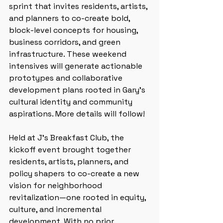
sprint that invites residents, artists, 
and planners to co-create bold, 
block-level concepts for housing, 
business corridors, and green 
infrastructure. These weekend 
intensives will generate actionable 
prototypes and collaborative 
development plans rooted in Gary’s 
cultural identity and community 
aspirations. More details will follow!
Held at J’s Breakfast Club, the 
kickoff event brought together 
residents, artists, planners, and 
policy shapers to co-create a new 
vision for neighborhood 
revitalization—one rooted in equity, 
culture, and incremental 
development. With no prior 