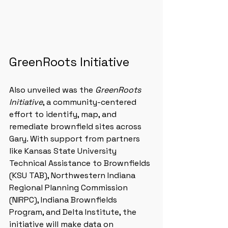
GreenRoots Initiative
Also unveiled was the 
GreenRoots 
Initiative
, a community-centered 
effort to identify, map, and 
remediate brownfield sites across 
Gary. With support from partners 
like Kansas State University 
Technical Assistance to Brownfields 
(KSU TAB), Northwestern Indiana 
Regional Planning Commission 
(NIRPC), Indiana Brownfields 
Program, and Delta Institute, the 
initiative will make data on 