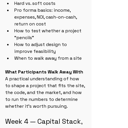
Hard vs. soft costs
Pro forma basics: income, 
expenses, NOI, cash-on-cash, 
return on cost
How to test whether a project 
“pencils”
How to adjust design to 
improve feasibility
When to walk away from a site
What Participants Walk Away With
A practical understanding of how 
to shape a project that fits the site, 
the code, and the market, and how 
to run the numbers to determine 
whether it’s worth pursuing.
Week 4 — Capital Stack, 