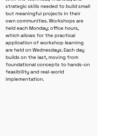
strategic skills needed to build small 
but meaningful projects in their 
own communities. Workshops are 
held each Monday; office hours, 
which allows for the practical 
application of workshop learning 
are held on Wednesdays. Each day 
builds on the last, moving from 
foundational concepts to hands-on 
feasibility and real-world 
implementation.