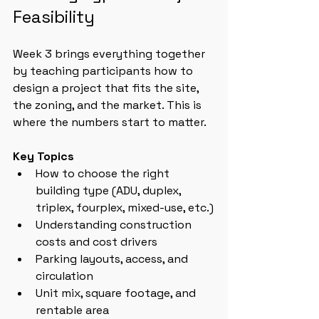
Feasibility
Week 3 brings everything together 
by teaching participants how to 
design a project that fits the site, 
the zoning, and the market. This is 
where the numbers start to matter.
Key Topics
How to choose the right 
building type (ADU, duplex, 
triplex, fourplex, mixed-use, etc.)
Understanding construction 
costs and cost drivers
Parking layouts, access, and 
circulation
Unit mix, square footage, and 
rentable area