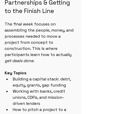
Partnerships & Getting 
to the Finish Line
The final week focuses on 
assembling the people, money, and 
processes needed to move a 
project from concept to 
construction. This is where 
participants learn how to actually 
get deals done
.
Key Topics
Building a capital stack: debt, 
equity, grants, gap funding
Working with banks, credit 
unions, CDFIs, and mission-
driven lenders
How to pitch a project to a 