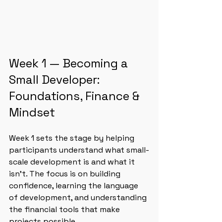
Week 1 — Becoming a 
Small Developer: 
Foundations, Finance & 
Mindset
Week 1 sets the stage by helping 
participants understand what small-
scale development is and what it 
isn’t. The focus is on building 
confidence, learning the language 
of development, and understanding 
the financial tools that make 
projects possible.