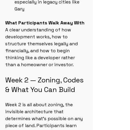
especially in legacy cities like 
Gary
What Participants Walk Away With
A clear understanding of how 
development works, how to 
structure themselves legally and 
financially, and how to begin 
thinking like a developer rather 
than a homeowner or investor.
Week 2 — Zoning, Codes 
& What You Can Build
Week 2 is all about zoning, the 
invisible architecture that 
determines what’s possible on any 
piece of land. Participants learn 