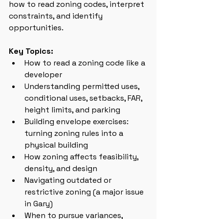
how to read zoning codes, interpret 
constraints, and identify 
opportunities.
Key Topics:
How to read a zoning code like a 
developer
Understanding permitted uses, 
conditional uses, setbacks, FAR, 
height limits, and parking
Building envelope exercises: 
turning zoning rules into a 
physical building
How zoning affects feasibility, 
density, and design
Navigating outdated or 
restrictive zoning (a major issue 
in Gary)
When to pursue variances, 