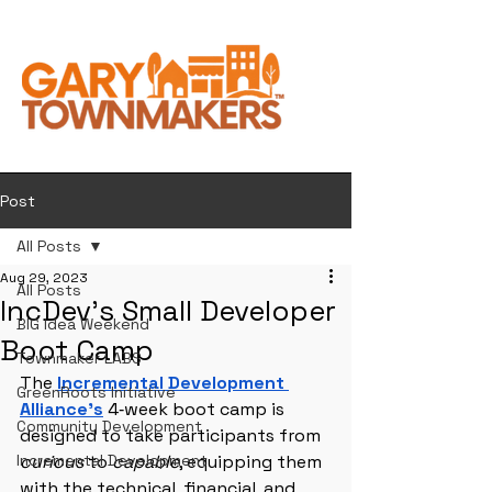
Post
All Posts
Aug 29, 2023
All Posts
IncDev's Small Developer
BIG Idea Weekend
Boot Camp
Townmaker LABS
The
Incremental Development 
GreenRoots Initiative
Alliance’s
 4‑week boot camp is 
Community Development
designed to take participants from 
Incremental Development
curious
 to 
capable
, equipping them 
with the technical, financial, and 