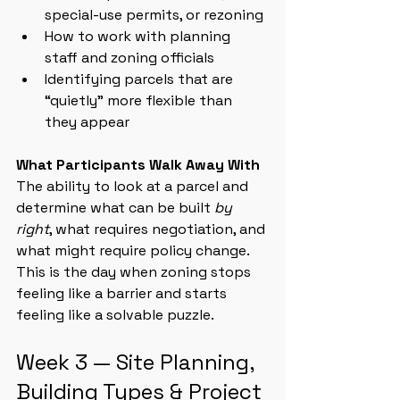
special-use permits, or rezoning
How to work with planning 
staff and zoning officials
Identifying parcels that are 
“quietly” more flexible than 
they appear
What Participants Walk Away With
The ability to look at a parcel and 
determine what can be built 
by 
right
, what requires negotiation, and 
what might require policy change. 
This is the day when zoning stops 
feeling like a barrier and starts 
feeling like a solvable puzzle.
Week 3 — Site Planning, 
Building Types & Project 