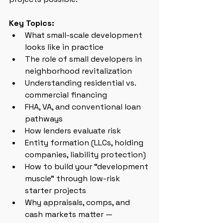
Key Topics:
What small-scale development 
looks like in practice
The role of small developers in 
neighborhood revitalization
Understanding residential vs. 
commercial financing
FHA, VA, and conventional loan 
pathways
How lenders evaluate risk
Entity formation (LLCs, holding 
companies, liability protection)
How to build your “development 
muscle” through low-risk 
starter projects
Why appraisals, comps, and 
cash markets matter — 