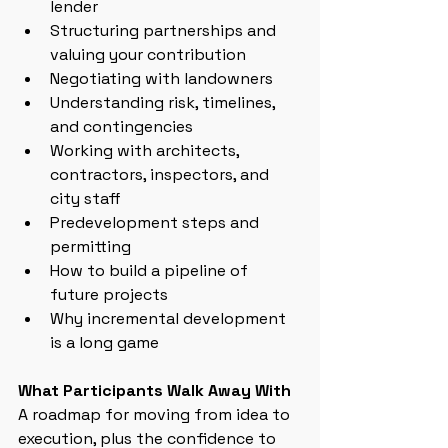
lender
Structuring partnerships and 
valuing your contribution
Negotiating with landowners
Understanding risk, timelines, 
and contingencies
Working with architects, 
contractors, inspectors, and 
city staff
Predevelopment steps and 
permitting
How to build a pipeline of 
future projects
Why incremental development 
is a long game
What Participants Walk Away With
A roadmap for moving from idea to 
execution, plus the confidence to 