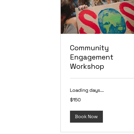
Community
Engagement
Workshop
Loading days...
150
$150
US
dollars
Book Now