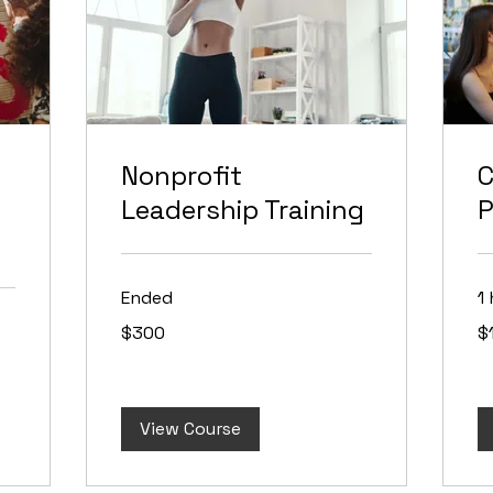
Nonprofit
Leadership Training
P
Ended
1 
300
10
$300
$
US
US
dollars
dol
View Course