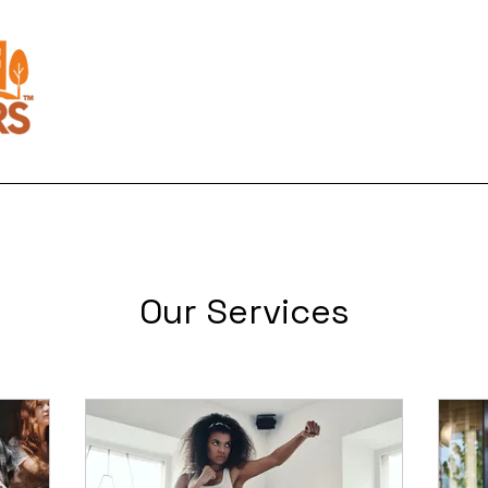
Home
About Us
Activities
Our Services