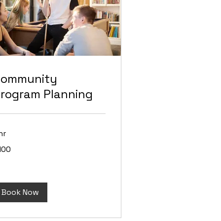
Community
rogram Planning
hr
0
100
lars
Book Now