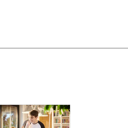
Events
Blog
Contact